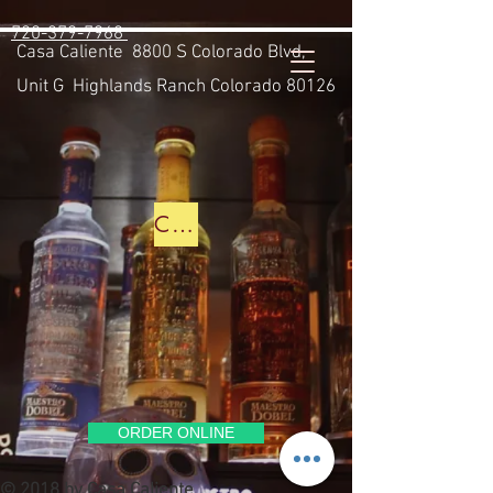
https://casacaliente.alohaorderonline.com/
720-379-7968
Casa Caliente
8800 S Colorado Blvd,
Unit G Highlands Ranch Colorado 80126
CLICK HERE TO SEE THE BAR MENU
ORDER ONLINE
© 2018 by Casa Caliente