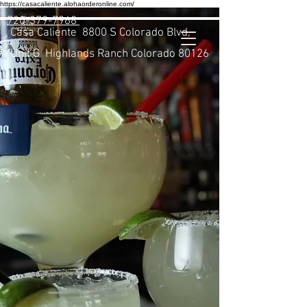
https://casacaliente.alohaorderonline.com/
720-379-7968
Casa Caliente
8800 S Colorado Blvd,
Unit G Highlands Ranch Colorado 80126