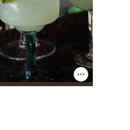
Show More